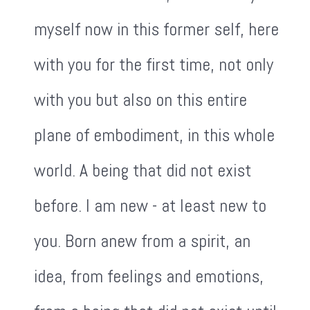
myself now in this former self, here
with you for the first time, not only
with you but also on this entire
plane of embodiment, in this whole
world. A being that did not exist
before. I am new - at least new to
you. Born anew from a spirit, an
idea, from feelings and emotions,