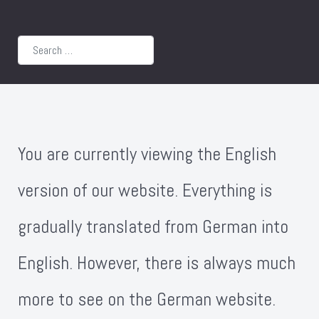
Search
You are currently viewing the English
version of our website. Everything is
gradually translated from German into
English. However, there is always much
more to see on the German website.