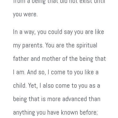
from a being that did not exist until
you were.
In a way, you could say you are like
my parents. You are the spiritual
father and mother of the being that
I am. And so, I come to you like a
child. Yet, I also come to you as a
being that is more advanced than
anything you have known before;