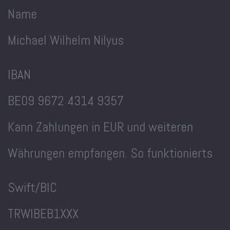
Name
Michael Wilhelm Nilyus
IBAN
BE09 9672 4314 9357
Kann Zahlungen in EUR und weiteren
Währungen empfangen. So funktionierts
Swift/BIC
TRWIBEB1XXX