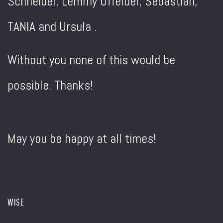
Schneider, Lemmy Offelder, Sebastian,
TANIA and Ursula .
Without you none of this would be
possible. Thanks!
May you be happy at all times!
WISE