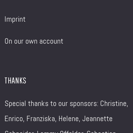
Imprint
On our own account
THANKS
Special thanks to our sponsors: Christine,
Enrico, Franziska, Helene, Jeannette