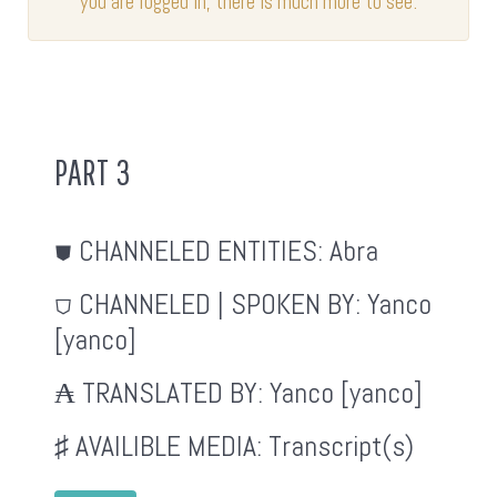
you are logged in, there is much more to see.
PART 3
⛊ CHANNELED ENTITIES:
Abra
⛉ CHANNELED | SPOKEN BY:
Yanco
[yanco]
₳ TRANSLATED BY:
Yanco [yanco]
♯ AVAILIBLE MEDIA:
Transcript(s)