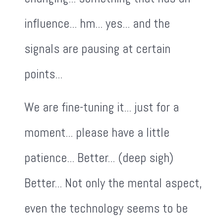
influence... hm... yes... and the
signals are pausing at certain
points...
We are fine-tuning it... just for a
moment... please have a little
patience... Better... (deep sigh)
Better... Not only the mental aspect,
even the technology seems to be