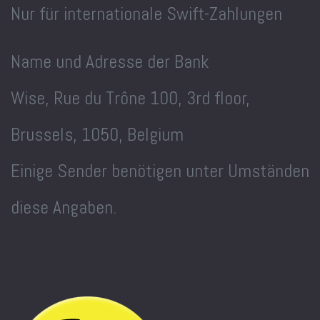
Nur für internationale Swift-Zahlungen
Name und Adresse der Bank
Wise, Rue du Trône 100, 3rd floor,
Brussels, 1050, Belgium
Einige Sender benötigen unter Umständen
diese Angaben.