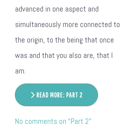
advanced in one aspect and
simultaneously more connected to
the origin, to the being that once
was and that you also are, that I
am.
READ MORE: PART 2
No comments on “Part 2”