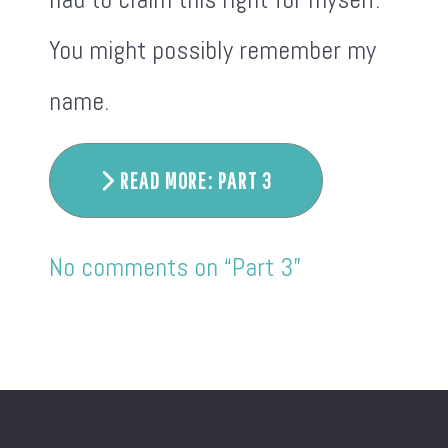
You might possibly remember my
name.
READ MORE: PART 3
No comments on “Part 3”