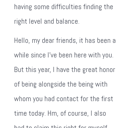
having some difficulties finding the
right level and balance.
Hello, my dear friends, it has been a
while since I've been here with you.
But this year, I have the great honor
of being alongside the being with
whom you had contact for the first
time today. Hm, of course, I also
had to claim this right for myself.