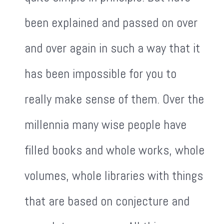
been explained and passed on over
and over again in such a way that it
has been impossible for you to
really make sense of them. Over the
millennia many wise people have
filled books and whole works, whole
volumes, whole libraries with things
that are based on conjecture and