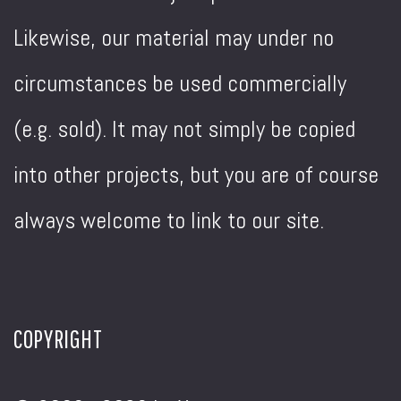
Likewise, our material may under no
circumstances be used commercially
(e.g. sold). It may not simply be copied
into other projects, but you are of course
always welcome to link to our site.
COPYRIGHT