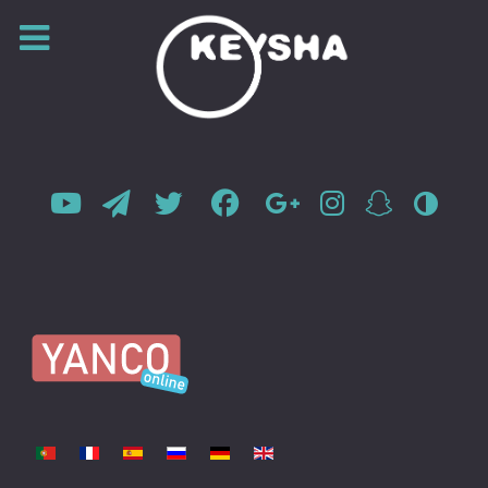
Select your language