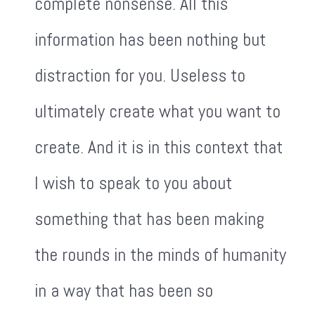
complete nonsense. All this
information has been nothing but
distraction for you. Useless to
ultimately create what you want to
create. And it is in this context that
I wish to speak to you about
something that has been making
the rounds in the minds of humanity
in a way that has been so