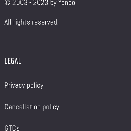
© 2003 - 2023 by Yanco.
All rights reserved.
LEGAL
Privacy policy
Cancellation policy
GTCs