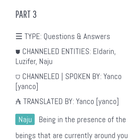
PART 3
☰ TYPE:
Questions & Answers
⛊ CHANNELED ENTITIES:
Eldarin,
Luzifer, Naju
⛉ CHANNELED | SPOKEN BY:
Yanco
[yanco]
₳ TRANSLATED BY:
Yanco [yanco]
Naju
Being in the presence of the
beings that are currently around you