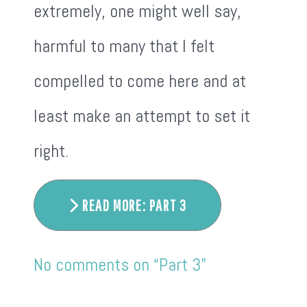
extremely, one might well say,
harmful to many that I felt
compelled to come here and at
least make an attempt to set it
right.
READ MORE: PART 3
No comments on “Part 3”