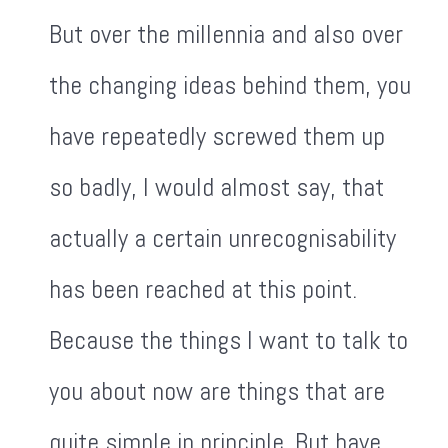
But over the millennia and also over
the changing ideas behind them, you
have repeatedly screwed them up
so badly, I would almost say, that
actually a certain unrecognisability
has been reached at this point.
Because the things I want to talk to
you about now are things that are
quite simple in principle. But have