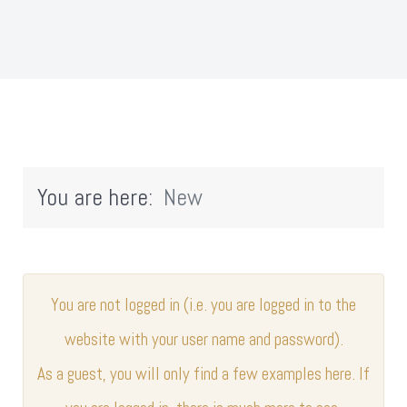
You are here:
New
You are not logged in (i.e. you are logged in to the
website with your user name and password).
As a guest, you will only find a few examples here. If