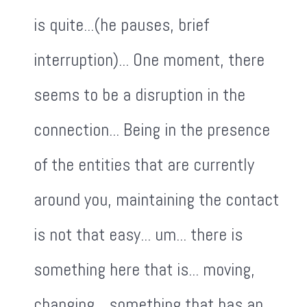
is quite...(he pauses, brief
interruption)... One moment, there
seems to be a disruption in the
connection... Being in the presence
of the entities that are currently
around you, maintaining the contact
is not that easy... um... there is
something here that is... moving,
changing... something that has an