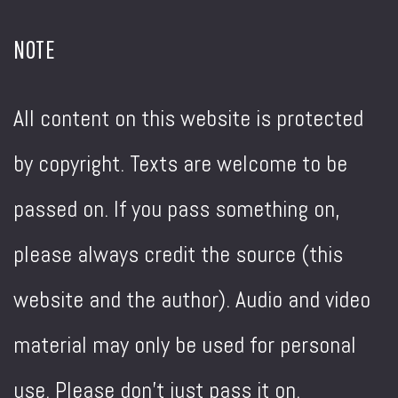
NOTE
All content on this website is protected
by copyright. Texts are welcome to be
passed on. If you pass something on,
please always credit the source (this
website and the author). Audio and video
material may only be used for personal
use. Please don't just pass it on.