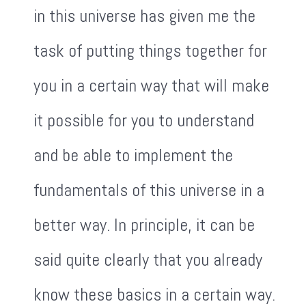
in this universe has given me the
task of putting things together for
you in a certain way that will make
it possible for you to understand
and be able to implement the
fundamentals of this universe in a
better way. In principle, it can be
said quite clearly that you already
know these basics in a certain way.