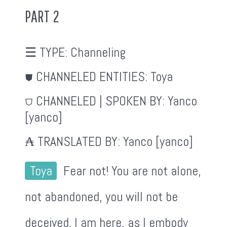
PART 2
☰ TYPE:
Channeling
⛊ CHANNELED ENTITIES:
Toya
⛉ CHANNELED | SPOKEN BY:
Yanco
[yanco]
₳ TRANSLATED BY:
Yanco [yanco]
Toya
Fear not! You are not alone,
not abandoned, you will not be
deceived. I am here, as I embody