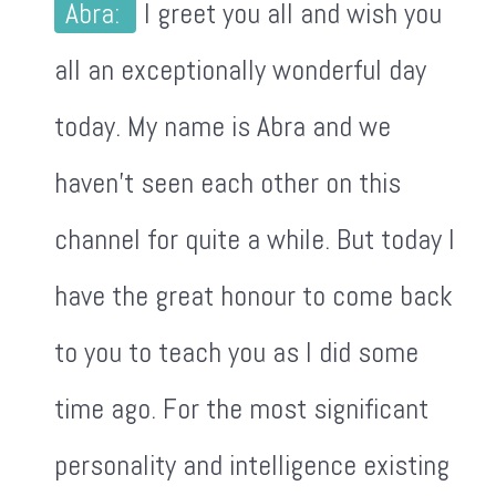
Abra:
I greet you all and wish you
all an exceptionally wonderful day
today. My name is Abra and we
haven't seen each other on this
channel for quite a while. But today I
have the great honour to come back
to you to teach you as I did some
time ago. For the most significant
personality and intelligence existing